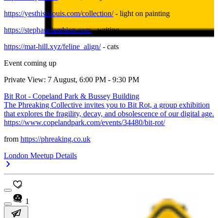
https://yesthisislouis.com/collection/
- light on painting
https://stephanelambion.com
- writing
https://mat-hill.xyz/feline_align/
- cats
Event coming up
Private View: 7 August, 6:00 PM - 9:30 PM
Bit Rot - Copeland Park & Bussey Building
The Phreaking Collective invites you to Bit Rot, a group exhibition
that explores the fragility, decay, and obsolescence of our digital age.
https://www.copelandpark.com/events/34480/bit-rot/
from
https://phreaking.co.uk
London Meetup Details
1