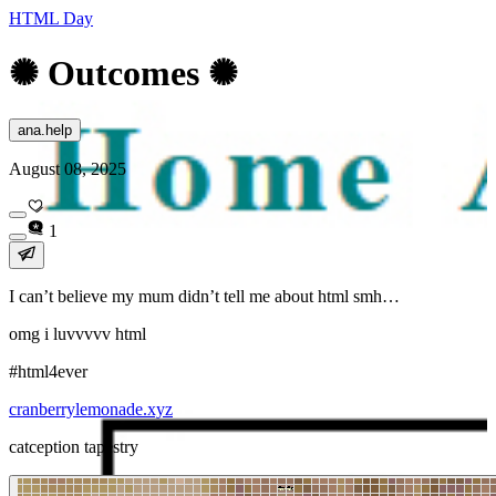
HTML Day
✺ Outcomes ✺
ana.help
August 08, 2025
1
I can’t believe my mum didn’t tell me about html smh…
omg i luvvvvv html
#html4ever
cranberrylemonade.xyz
catception tapestry