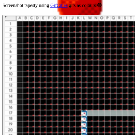
Screenshot tapesty using
GifCities
gifs as colours 🟢