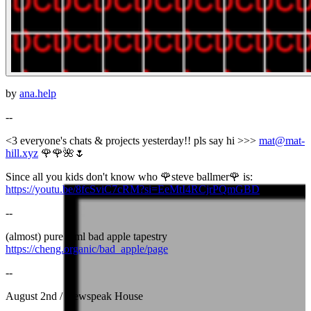
by
ana.help
--
<3 everyone's chats & projects yesterday!! pls say hi >>>
mat@mat-
hill.xyz
🌹🌹🌺🌷
Since all you kids don't know who 🌹steve ballmer🌹 is:
https://youtu.be/8fcSviC7cRM?si=EeMtI4RCjrPQmGBD
--
(almost) pure html bad apple tapestry
https://cheng.organic/bad_apple/page
--
August 2nd / Newspeak House