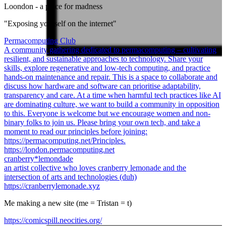
Loondon
- a place for madness
"Exposing yourself on the internet"
Permacomputing Club
A community gathering dedicated to permacomputing – cultivating
resilient, and sustainable approaches to technology. Share your
skills, explore regenerative and low-tech computing, and practice
hands-on maintenance and repair. This is a space to collaborate and
discuss how hardware and software can prioritise adaptability,
transparency and care. At a time when harmful tech practices like AI
are dominating culture, we want to build a community in opposition
to this. Everyone is welcome but we encourage women and non-
binary folks to join us. Please bring your own tech, and take a
moment to read our principles before joining:
https://permacomputing.net/Principles.
https://london.permacomputing.net
cranberry*lemondade
an artist collective who loves cranberry lemonade and the
intersection of arts and technologies (duh)
https://cranberrylemonade.xyz
Me making a new site (me = Tristan = t)
https://comicspill.neocities.org/