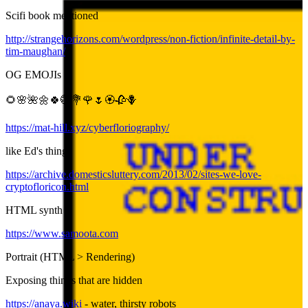
Scifi book mentioned
http://strangehorizons.com/wordpress/non-fiction/infinite-detail-by-
tim-maughan/
OG EMOJIs
🌻🌸🌺🌼🍀💮💐🌹🌷🏵️🥀🪻
https://mat-hill.xyz/cyberfloriography/
like Ed's thing:
https://archive.domesticsluttery.com/2013/02/sites-we-love-
cryptofloricon.html
HTML synth
https://www.samoota.com
Portrait (HTML > Rendering)
Exposing things that are hidden
https://anaya.wiki
- water, thirsty robots