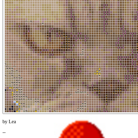
by Lea
--